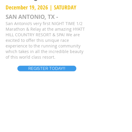
December 19, 2026 | SATURDAY
SAN ANTONIO, TX -
San Antonio’s very first NIGHT TIME 1/2
Marathon & Relay at the amazing HYATT
HILL COUNTRY RESORT & SPA! We are
excited to offer this unique race
experience to the running community
which takes in all the incredible beauty
of this world class resort.
REGISTER TODAY!!
Register For A Free Race Entry
First name