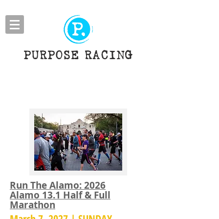
PURPOSE RACING
HALF MARATHONS
​Run The Alamo: 2026
Alamo 13.1 Half & Full
Marathon
March 7, 2027 | SUNDAY