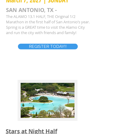
SAN ANTONIO, TX -
The ALAMO 13.1 HALF, THE Original 1/2
Marathon in the first half of San Antonio’s year.
Spring is a GREAT time to visit the Alamo City
and run the city with friends and family!
REGISTER TODAY!!
Stars at Night Half