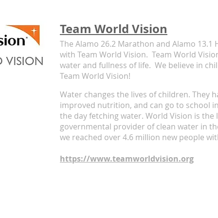
Team World Vision
The Alamo 26.2 Marathon and Alamo 13.1 H
with Team World Vision. Team World Vision
water and fullness of life.
We believe in ch
Team World Vision!
Water changes the lives of children. They h
improved nutrition, and can go to school i
the day fetching water.
World Vision is the 
governmental provider of clean water in th
we reached over 4.6 million new people wit
https://www.teamworldvision.org