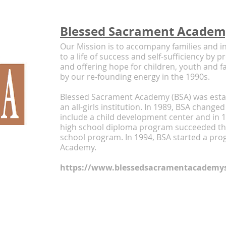
Blessed Sacrament Acade
Our Mission is to accompany families and in
to a life of success and self-sufficiency by 
and offering hope for children, youth and f
by our re-founding energy in the 1990s.
Blessed Sacrament Academy (BSA) was estab
an all-girls institution. In 1989, BSA changed
include a child development center and in 1
high school diploma program succeeded the
school program. In 1994, BSA started a pro
Academy.
https://www.blessedsacramentacademys