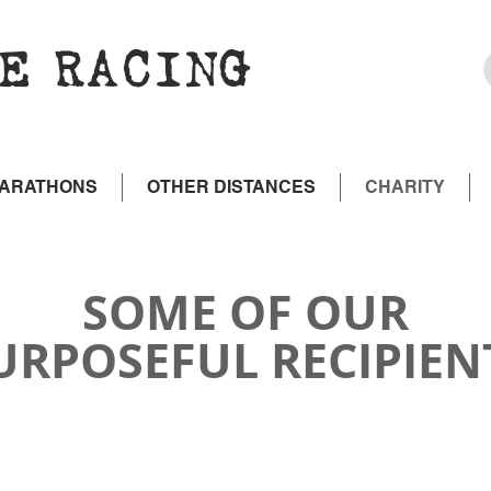
E RACING
MARATHONS
OTHER DISTANCES
CHARITY
SOME OF OUR
URPOSEFUL RECIPIEN