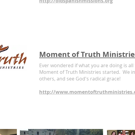
http://oldspanishmissions.org
Moment of Truth Ministrie
Ever wondered if what you are doing is all
Moment of Truth Ministries started. We inv
others, and see God's radical grace!
http://www.momentoftruthministries.