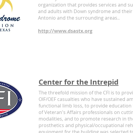
organization that provides services and su
and adults with Down syndrome and their 
Antonio and the surrounding areas..
http://www.dsastx.org
Center for the Intrepid
The threefold mission of the CFI is to provi
OIF/OEF casualties who have sustained am
functional limb loss, to provide educati
of Veteran's Affairs professionals on cutti
modalities, and to promote research in the
prosthetics and physical/occupational reha
equipment for the building was selected to