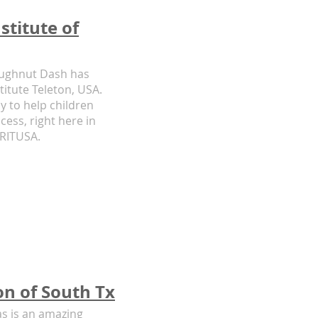
stitute of
oughnut Dash has
titute Teleton, USA.
y to help children
cess, right here in
CRITUSA.
n of South Tx
s is an amazing