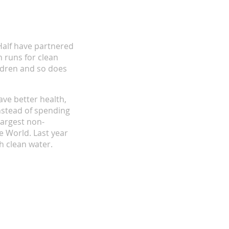
alf have partnered
 runs for clean
ildren and so does
ave better health,
nstead of spending
largest non-
e World. Last year
h clean water.