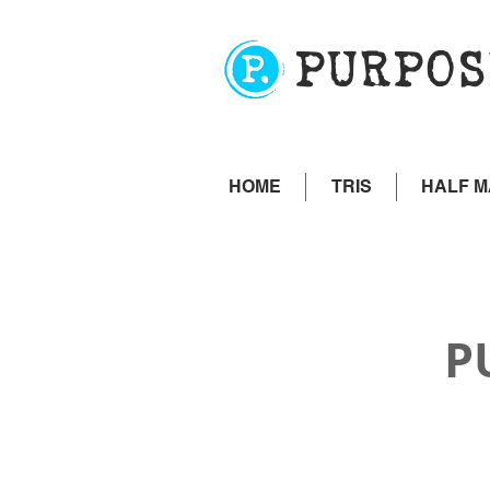
PURPOS
HOME
TRIS
HALF 
P