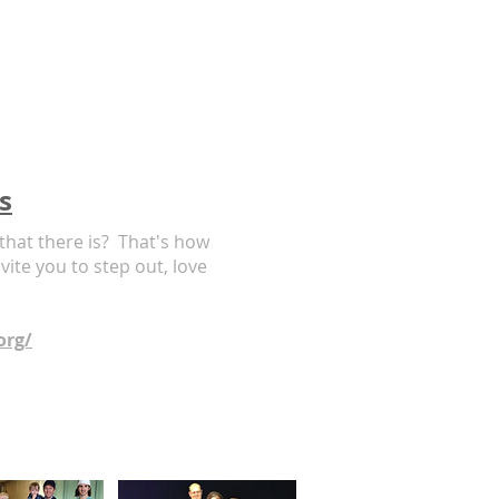
s
 that there is? That's how
ite you to step out, love
org/