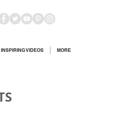
INSPIRING VIDEOS
MORE
TS