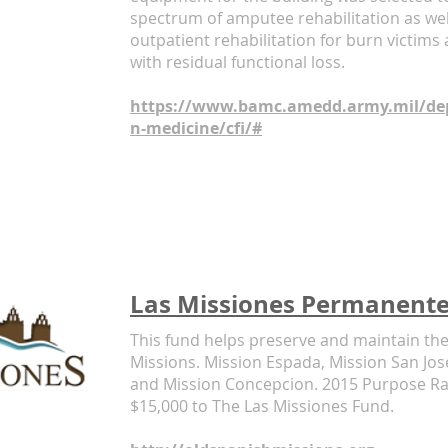
spectrum of amputee rehabilitation as we
outpatient rehabilitation for burn victims
with residual functional loss.
https://www.bamc.amedd.army.mil/dep
n-medicine/cfi/#
Las Missiones Permanent
This fund helps preserve and maintain th
Missions. Mission Espada, Mission San Jos
and Mission Concepcion. 2015 Purpose Rac
$15,000 to The Las Missiones Fund.