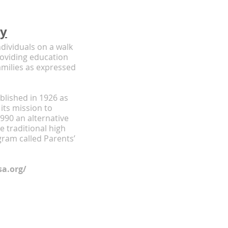
my
dividuals on a walk
providing education
amilies as expressed
lished in 1926 as
 its mission to
990 an alternative
 traditional high
gram called Parents’
a.org/