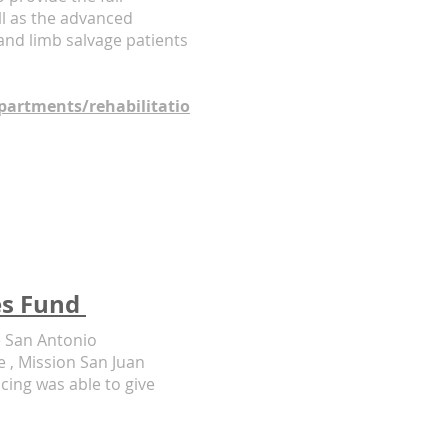
ll as the advanced
 and limb salvage patients
artments/rehabilitatio
es Fund
e San Antonio
e , Mission San Juan
ing was able to give