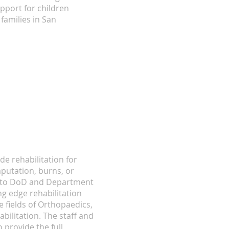
pport for children
families in San
de rehabilitation for
putation, burns, or
on to DoD and Department
ng edge rehabilitation
 fields of Orthopaedics,
bilitation. The staff and
 provide the full