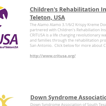
Children's Rehabilitation In
Teleton, USA
The Alamo Alamo 3.1/6/2 Krispy Kreme D
partnered with Children's Rehabiliation Ins
CRITUSA is a life changing revolutionary wa
and families through the rehabilitation pro
San Antonio. Click below for more about 
http://www.critusa.org/
Down Syndrome Associatio
Down Syndrome Association of South Texa