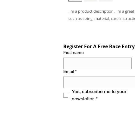
I'm a product description. I'm a grea
such as sizing, material, care instruct
Register For A Free Race Entry
First name
Email
*
Yes, subscribe me to your 
newsletter.
*