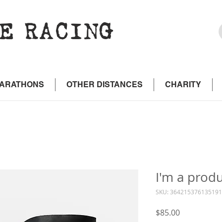
E RACING
MARATHONS
OTHER DISTANCES
CHARITY
I'm a prod
SKU: 364215376135191
Price
$85.00