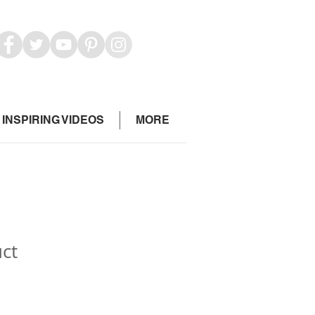
INSPIRING VIDEOS
MORE
uct