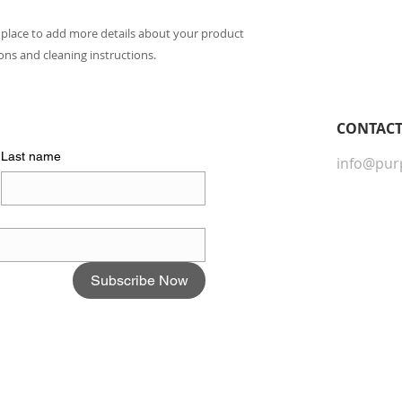
they can buy with c
information about yo
way to build trust 
t place to add more details about your product 
they can buy from y
ions and cleaning instructions.
CONTACT​
Last name
info@pur
Subscribe Now