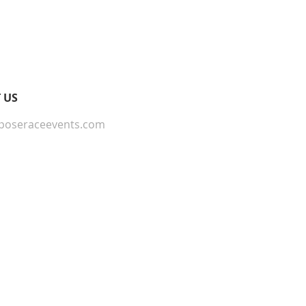
onfidence.
ur shipping policy is a great
and reassure your customers that
ou with confidence.
 US
poseraceevents.com