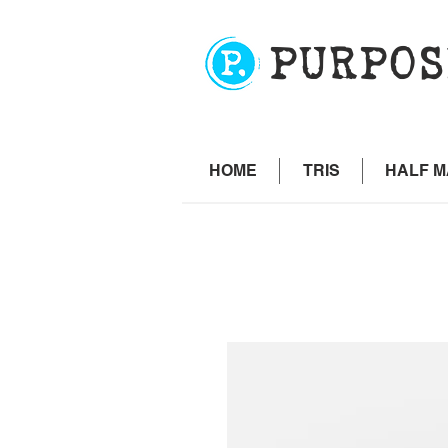
PURPOS
HOME
TRIS
HALF 