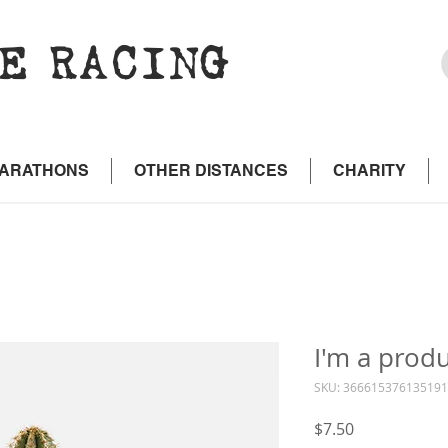
E RACING
MARATHONS
OTHER DISTANCES
CHARITY
I'm a prod
SKU: 366615376135191
Price
$7.50