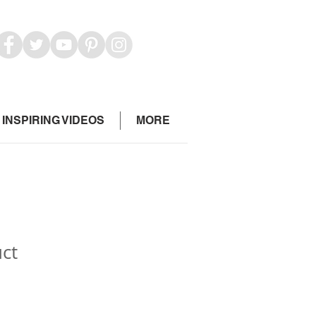
INSPIRING VIDEOS
MORE
uct