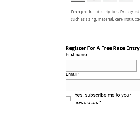
I'm a product description. I'm a grea
such as sizing, material, care instruct
Register For A Free Race Entry
First name
Email
*
Yes, subscribe me to your 
newsletter.
*