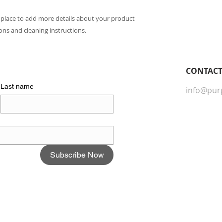
packaging and cost.
they can buy with c
information about yo
t place to add more details about your product 
way to build trust 
ions and cleaning instructions.
they can buy from y
CONTACT​
Last name
info@pur
Subscribe Now