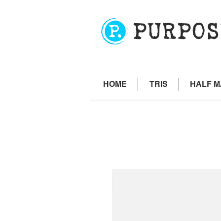
PURPOS
HOME
TRIS
HALF 