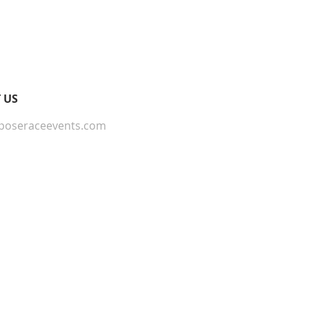
 Providing straightforward
onfidence.
ur shipping policy is a great
and reassure your customers that
ou with confidence.
 US
poseraceevents.com