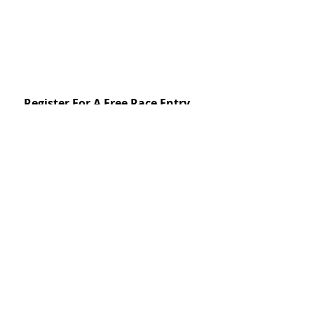
Register For A Free Race Entry
First name
Last name
Email
*
Yes, subscribe me to your 
newsletter.
*
Subscribe Now