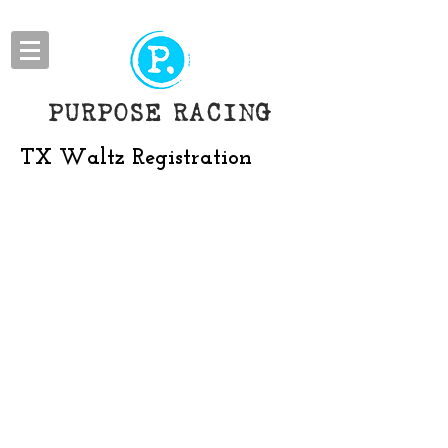
PURPOSE RACING
TX Waltz Registration