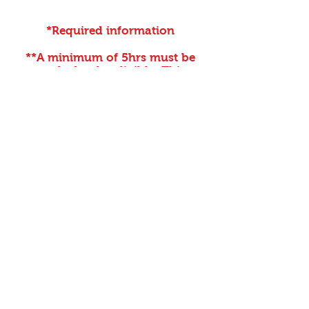
*Required information
**A minimum of 5hrs must be
worked to be eligible. This
discount can not be used for the
race in which you are working.
Discounts are issued at the
discretion of the Volunteer
Coordinator.
Register For A Free Race Entry
First name
Last name
Email
*