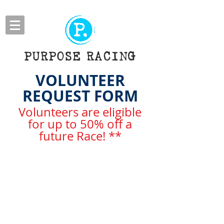
PURPOSE RACING
VOLUNTEER
REQUEST FORM
Volunteers are eligible
for up to 50% off a
future Race! **