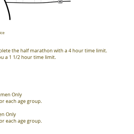
ice
lete the half marathon with a 4 hour time limit.
ou a 1 1/2 hour time limit.
omen Only
for each age group.
en Only
for each
age group.