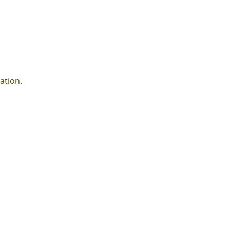
ation.