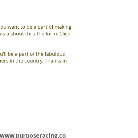
you want to be a part of making
us a shout thru the form. Click
u’ll be a part of the fabulous
ers in the country. Thanks in
www.purposeracing.co