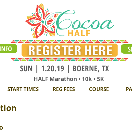
INFO
S
SUN | 1.20.19 | BOERNE, TX
HALF Marathon • 10k • 5K
START TIMES
REG FEES
COURSE
PA
tion
o