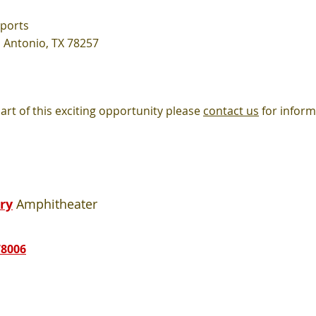
Sports
 Antonio, TX 78257
rt of this exciting
opportunity please
contact us
for inform
ry
Amphitheater
78006