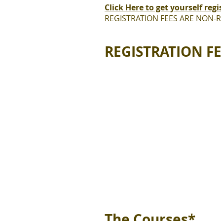
Click Here to get yourself regi
REGISTRATION FEES ARE NON-
REGISTRATION F
The Courses*