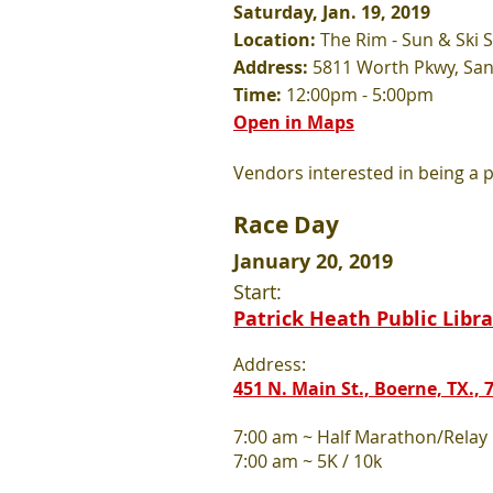
Saturday, Jan. 19, 2019
Location:
The Rim - Sun & Ski 
Address:
5811 Worth Pkwy, San
Time:
12:00pm - 5:00pm
Open in Maps
Vendors interested in being a pa
Race Day
January 20, 2019
Start:
Patrick Heath Public Libra
Address:
451 N. Main St., Boerne, TX., 
7:00 am ~ Half Marathon/Relay
7:00 am ~ 5K / 10k