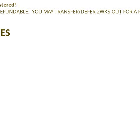
stered!
REFUNDABLE. YOU MAY TRANSFER/DEFER 2WKS OUT FOR A F
EES