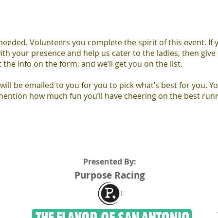
eded. Volunteers you complete the spirit of this event. If 
ith your presence and help us cater to the ladies, then give 
 the info on the form, and we’ll get you on the list.
 will be emailed to you for you to pick what’s best for you. Yo
 mention how much fun you’ll have cheering on the best runn
Presented By:
Purpose Racing