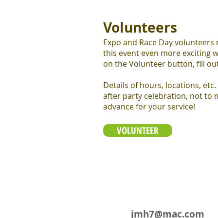
Volunteers
Expo and Race Day volunteers ne
this event even more exciting w
on the Volunteer button, fill out
Details of hours, locations, etc.
after party celebration, not to
advance for your service!
VOLUNTEER
jmh7@mac.com