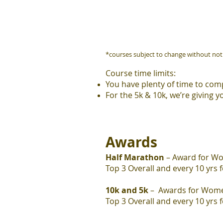
*courses subject to change without not
Course time limits:
You have plenty of time to comp
For the 5k & 10k, we’re giving y
Awards
Half Marathon
– Award for W
Top 3 Overall and every 10 yrs 
10k and 5k
– Awards for Wom
Top 3 Overall and
every 10 yrs 