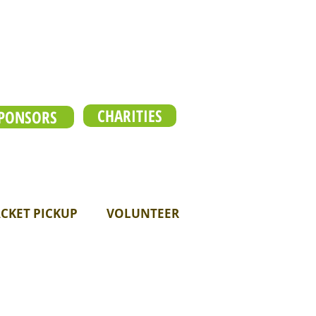
CHARITIES
PONSORS
CKET PICKUP
VOLUNTEER