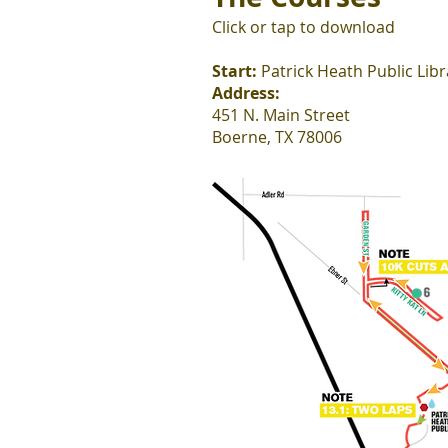
Click or tap to download
Start:
Patrick Heath Public Libr
Address:
451 N. Main Street
Boerne, TX 78006