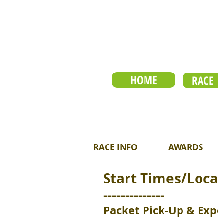
HOME
RACE 
RACE INFO
AWARDS
Start Times/Loca
--------------
Packet Pick-Up & Exp